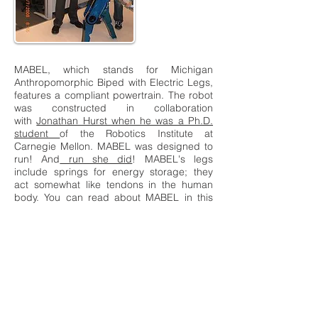
MABEL, which stands for Michigan
Anthropomorphic Biped with Electric Legs,
features a compliant powertrain. The robot
was constructed in collaboration
with
Jonathan Hurst when he was a Ph.D.
student
of the Robotics Institute at
Carnegie Mellon. MABEL was designed to
run! And
run she did
! MABEL's legs
include springs for energy storage; they
act somewhat like tendons in the human
body. You can read about MABEL in this
Control Systems Magazine Article.
Rabbit