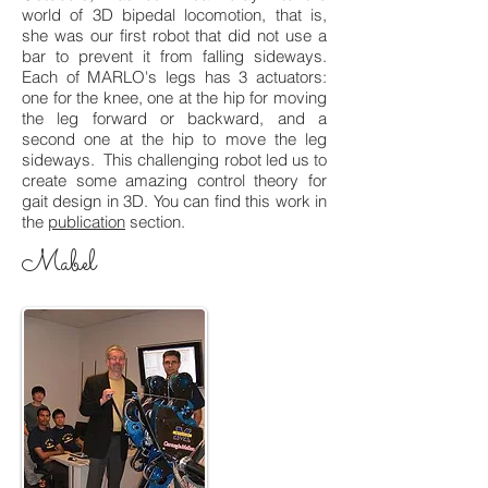
world of 3D bipedal locomotion, that is,
she was our first robot that did not use a
bar to prevent it from falling sideways.
Each of MARLO's legs has 3 actuators:
one for the knee, one at the hip for moving
the leg forward or backward, and a
second one at the hip to move the leg
sideways. This challenging robot led us to
create some amazing control theory for
gait design in 3D. You can find this work in
the
publication
section.
Mabel