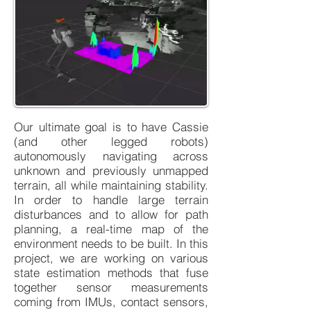
Our ultimate goal is to have Cassie
(and other legged robots)
autonomously navigating across
unknown and previously unmapped
terrain, all while maintaining stability.
In order to handle large terrain
disturbances and to allow for path
planning, a real-time map of the
environment needs to be built. In this
project, we are working on various
state estimation methods that fuse
together sensor measurements
coming from IMUs, contact sensors,