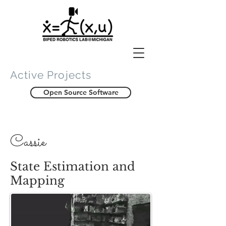
Active Projects
Open Source Software
Cassie
State Estimation and
Mapping