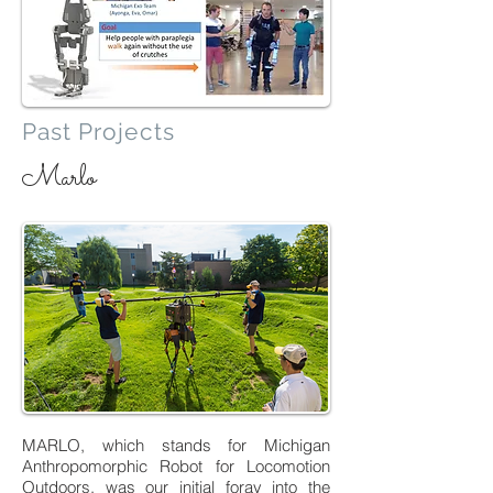
Past Projects
Marlo
MARLO, which stands for Michigan
Anthropomorphic Robot for Locomotion
Outdoors, was our initial foray into the