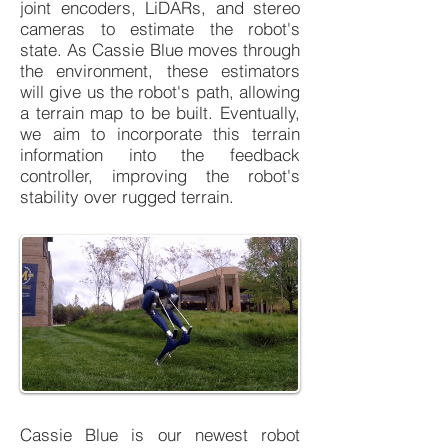
joint encoders, LiDARs, and stereo
cameras to estimate the robot's
state. As Cassie Blue moves through
the environment, these estimators
will give us the robot's path, allowing
a terrain map to be built. Eventually,
we aim to incorporate this terrain
information into the feedback
controller, improving the robot's
stability over rugged terrain.
Cassie Blue is our newest robot