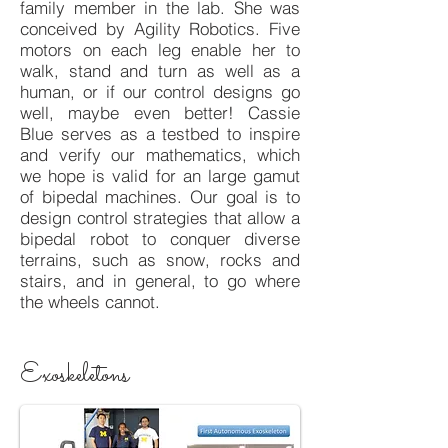
family member in the lab. She was
conceived by Agility Robotics. Five
motors on each leg enable her to
walk, stand and turn as well as a
human, or if our control designs go
well, maybe even better! Cassie
Blue serves as a testbed to inspire
and verify our mathematics, which
we hope is valid for an large gamut
of bipedal machines. Our goal is to
design control strategies that allow a
bipedal robot to conquer diverse
terrains, such as snow, rocks and
stairs, and in general, to go where
the wheels cannot.
Exoskeletons