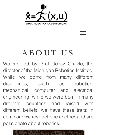
ABOUT US
We are led by Prof. Jessy Grizzle, the
director of the Michigan Robotics Institute.
While we come from many different
disciplines, such as robotics,
mechanical, computer, and electrical
engineering, while we were born in many
different countries and raised with
different beliefs, we have these traits in
common: we respect one another and are
passionate about robotics.