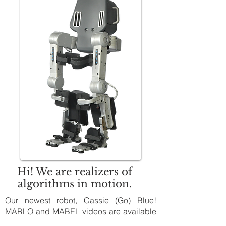
Hi! We are realizers of
algorithms in motion.
Our newest robot, Cassie (Go) Blue!
MARLO and MABEL videos are available
on
YouTube:
Michigan Robotics: