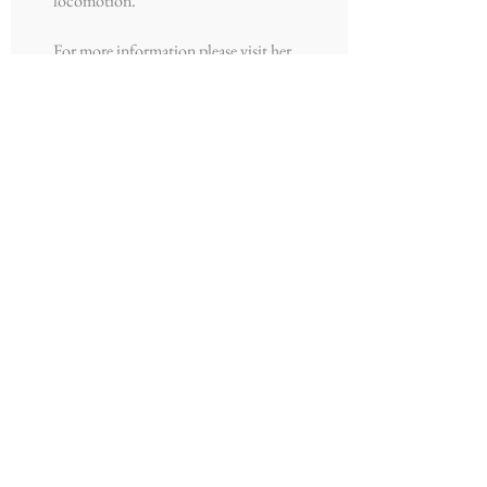
locomotion.
For more information please visit her
website:
https://wamiogunbi.com/
Email: wami{at}umich.edu
Join our mailing list
Never miss an
update