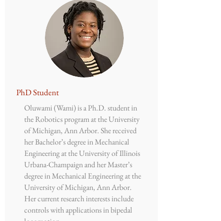
​PhD Student
Oluwami (Wami) is a Ph.D. student in
the Robotics program at the University
of Michigan, Ann Arbor. She received
her Bachelor’s degree in Mechanical
Engineering at the University of Illinois
Urbana-Champaign and her Master’s
degree in Mechanical Engineering at the
University of Michigan, Ann Arbor.
Her current research interests include
controls with applications in bipedal