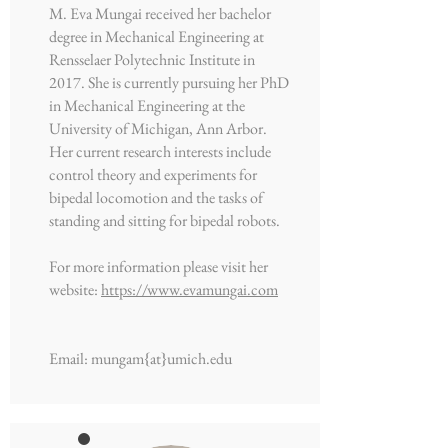
M. Eva Mungai received her bachelor
degree in Mechanical Engineering at
Rensselaer Polytechnic Institute in
2017. She is currently pursuing her PhD
in Mechanical Engineering at the
University of Michigan, Ann Arbor.
Her current research interests include
control theory and experiments for
bipedal locomotion and the tasks of
standing and sitting for bipedal robots.
For more information please visit her
website:
https://www.evamungai.com
Email: mungam{at}umich.edu