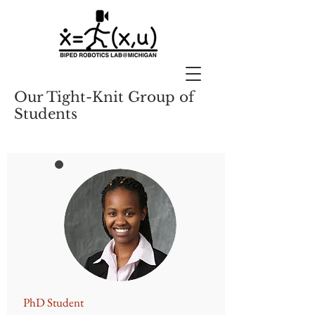
Our Tight-Knit Group of
Students
​PhD Student