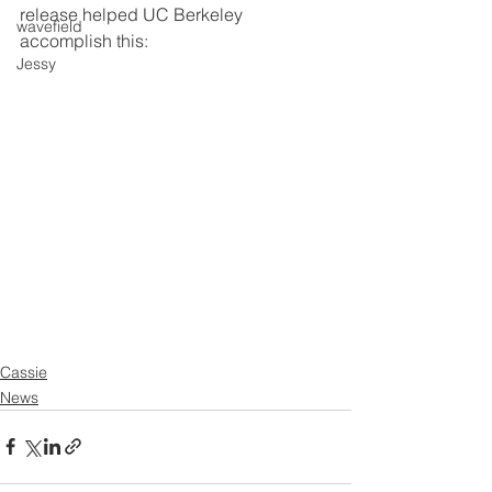
release helped UC Berkeley 
wavefield
accomplish this: 
Jessy
Cassie
News