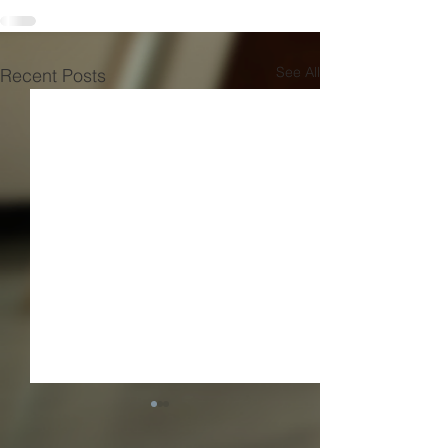
See All
Recent Posts