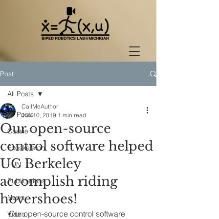
Post
All Posts
CallMeAuthor
All Posts
Jun 10, 2019
1 min read
Our open-source
Cassie
control software helped
Exoskeleton
UC Berkeley
FUN
accomplish riding
Publications
hovershoes!
News
Our open-source control software 
Video