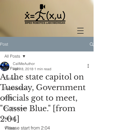
Post
All Posts
CallMeAuthor
All Posts
Apr 18, 2018
1 min read
At the state capitol on
Cassie
Tuesday, Government
Exoskeleton
officials got to meet,
FUN
"Cassie Blue." [from
Publications
2:04]
News
Please start from 2:04
Video