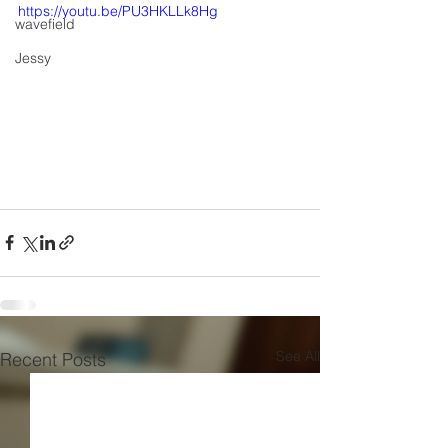
https://youtu.be/PU3HKLLk8Hg
wavefield
Jessy
See All
Recent Posts